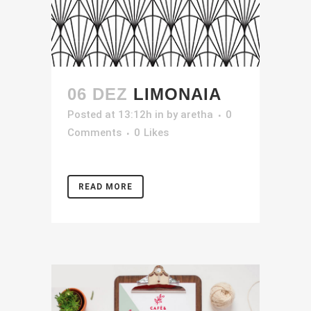
06 DEZ
LIMONAIA
Posted at 13:12h
in
by
aretha
0
Comments
0
Likes
READ MORE