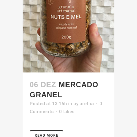
06 DEZ
MERCADO
GRANEL
Posted at 13:16h
in
by
aretha
0
Comments
0
Likes
READ MORE