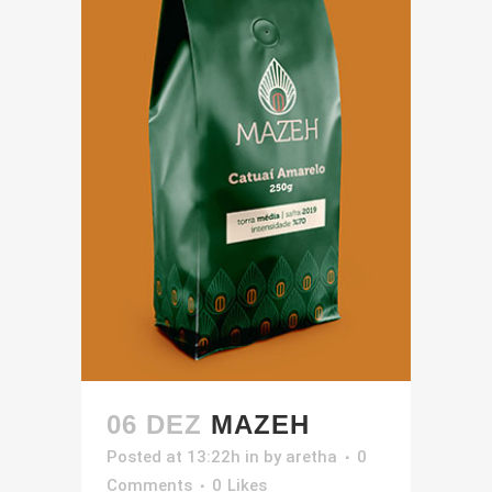
06 DEZ
MAZEH
Posted at 13:22h
in
by
aretha
0
Comments
0
Likes