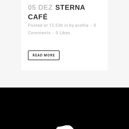
05 DEZ
STERNA
CAFÉ
Posted at 15:53h
in
by
aretha
0
Comments
0
Likes
READ MORE