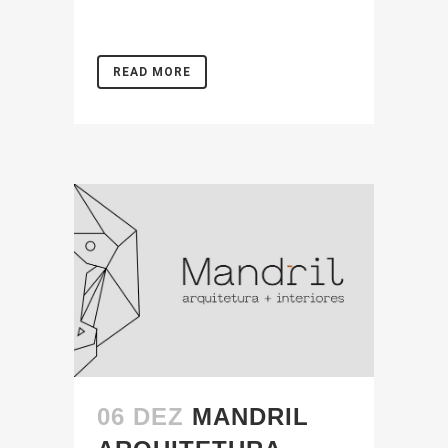
READ MORE
06 DEZ
MANDRIL