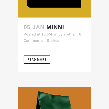
05 JAN
MINNI
Posted at 15:55h
in
by
aretha
0
Comments
0
Likes
READ MORE