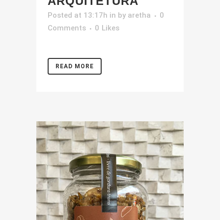
ARQUITETURA
Posted at 13:17h
in
by
aretha
0
Comments
0
Likes
READ MORE