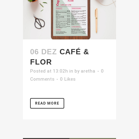
06 DEZ
CAFÉ &
FLOR
Posted at 13:02h
in
by
aretha
0
Comments
0
Likes
READ MORE