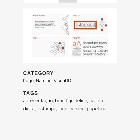
CATEGORY
Logo, Naming, Visual ID
TAGS
apresentação, brand guideline, cartão
digital, estampa, logo, naming, papelaria