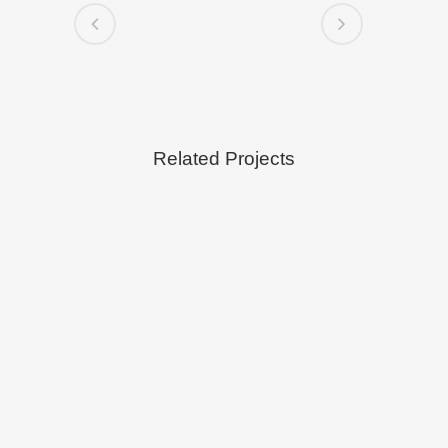
Related Projects
VIEW