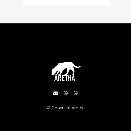
© Copyright
Aretha