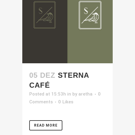
05 DEZ
STERNA
CAFÉ
Posted at 15:53h
in
by
aretha
0
Comments
0
Likes
READ MORE