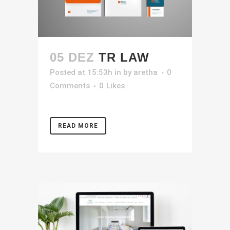
05 DEZ
TR LAW
Posted at 15:53h
in
by
aretha
0
Comments
0
Likes
READ MORE