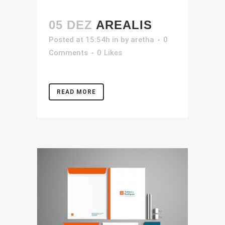
05 DEZ
AREALIS
Posted at 15:54h
in
by
aretha
0
Comments
0
Likes
READ MORE