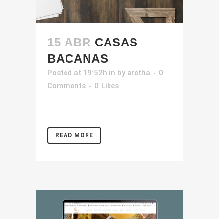
15 ABR
CASAS
BACANAS
Posted at 19:52h
in
by
aretha
0
Comments
0
Likes
...
READ MORE