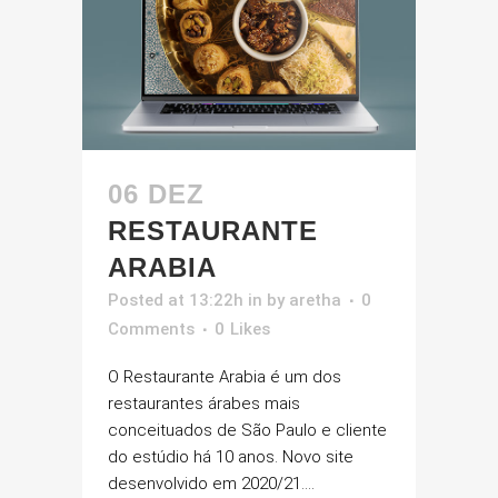
06 DEZ
RESTAURANTE
ARABIA
Posted at 13:22h
in
by
aretha
0
Comments
0
Likes
O Restaurante Arabia é um dos
restaurantes árabes mais
conceituados de São Paulo e cliente
do estúdio há 10 anos. Novo site
desenvolvido em 2020/21....