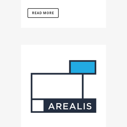
READ MORE