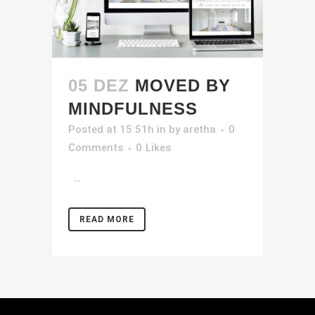
05 DEZ
MOVED BY
MINDFULNESS
Posted at 15:51h
in
by
aretha
0
Comments
0
Likes
...
READ MORE