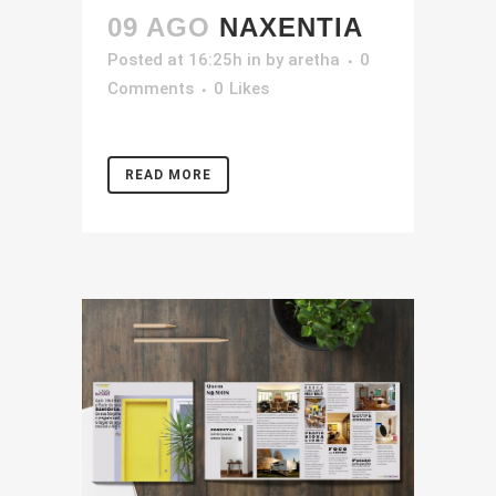
09 AGO
NAXENTIA
Posted at 16:25h
in
by
aretha
0
Comments
0
Likes
READ MORE