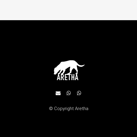
© Copyright
Aretha