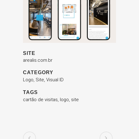
SITE
arealis.com.br
CATEGORY
Logo, Site, Visual ID
TAGS
cartão de visitas, logo, site