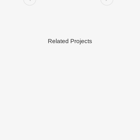
Related Projects
VIEW