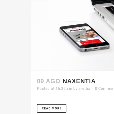
09 AGO
NAXENTIA
Posted at 16:25h
in
by
aretha
0 Commen
READ MORE