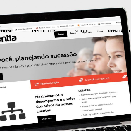
HOME
PROJETOS
SOBRE
CONTATO