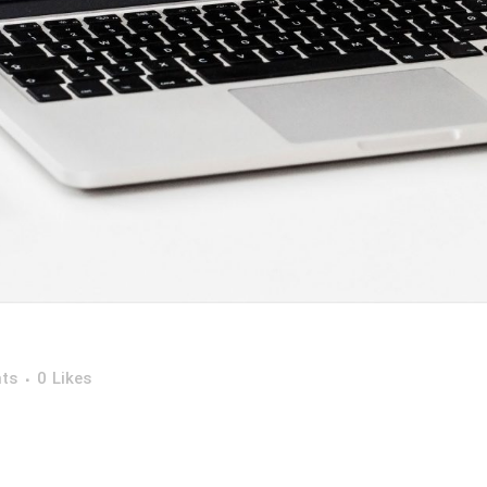
ts
0
Likes