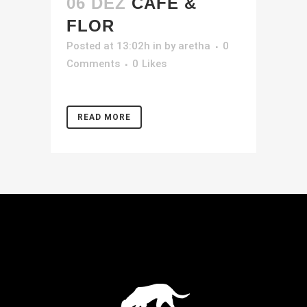
06 DEZ
CAFÉ &
FLOR
Posted at 13:02h
in
by
aretha
0
Comments
0
Likes
READ MORE