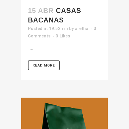
15 ABR
CASAS
BACANAS
Posted at 19:52h
in
by
aretha
0
Comments
0
Likes
...
READ MORE