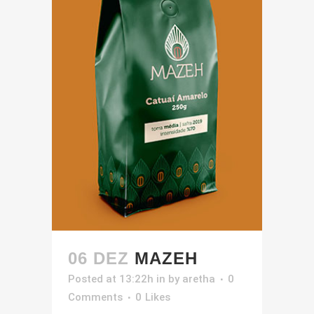
06 DEZ
MAZEH
Posted at 13:22h
in
by
aretha
0
Comments
0
Likes