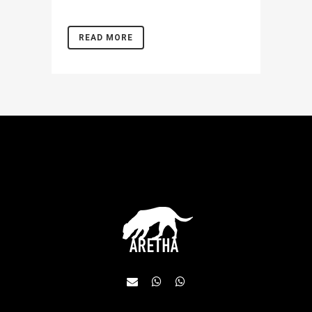
READ MORE